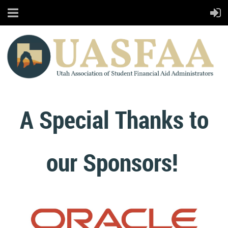
A Special Thanks to
our Sponsors!