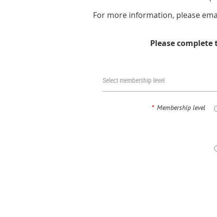
For more information, please ema
Please complete 
Select membership level
*
Membership level