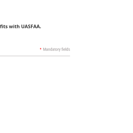
fits with UASFAA.
*
Mandatory fields