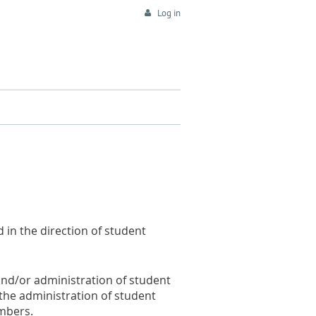
Log in
d in the direction of student
and/or administration of student
 the administration of student
embers.