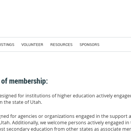
ISTINGS
VOLUNTEER
RESOURCES
SPONSORS
 of membership:
designed for institutions of higher education actively engage
n the state of Utah.
gned for agencies or organizations engaged in the support 
f Utah. Additionally, we welcome persons actively engaged in
f post secondary education from other states as associate m