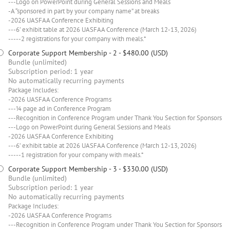
---Logo on PowerPoint during General Sessions and Meals
-A “sponsored in part by your company name” at breaks
-2026 UASFAA Conference Exhibiting
---6’ exhibit table at 2026 UASFAA Conference (March 12-13, 2026)
-----2 registrations for your company with meals.*
Corporate Support Membership - 2
- $480.00 (USD)
Bundle (unlimited)
Subscription period: 1 year
No automatically recurring payments
Package Includes:
-2026 UASFAA Conference Programs
---¼ page ad in Conference Program
---Recognition in Conference Program under Thank You Section for Sponsors
---Logo on PowerPoint during General Sessions and Meals
-2026 UASFAA Conference Exhibiting
---6’ exhibit table at 2026 UASFAA Conference (March 12-13, 2026)
-----1 registration for your company with meals.*
Corporate Support Membership - 3
- $330.00 (USD)
Bundle (unlimited)
Subscription period: 1 year
No automatically recurring payments
Package Includes:
-2026 UASFAA Conference Programs
---Recognition in Conference Program under Thank You Section for Sponsors