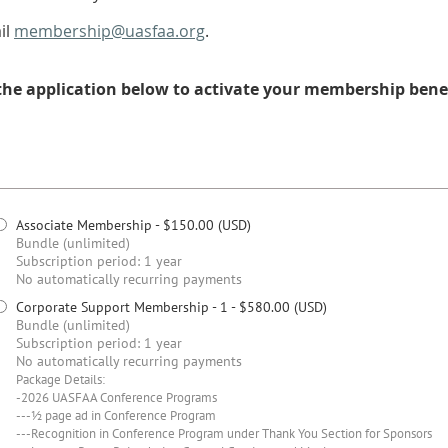
il
membership@uasfaa.org
.
the application below to activate your membership bene
Associate Membership
- $150.00 (USD)
Bundle (unlimited)
Subscription period: 1 year
No automatically recurring payments
Corporate Support Membership - 1
- $580.00 (USD)
Bundle (unlimited)
Subscription period: 1 year
No automatically recurring payments
Package Details:
-2026 UASFAA Conference Programs
---½ page ad in Conference Program
---Recognition in Conference Program under Thank You Section for Sponsors