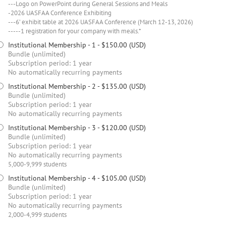
---Logo on PowerPoint during General Sessions and Meals
-2026 UASFAA Conference Exhibiting
---6’ exhibit table at 2026 UASFAA Conference (March 12-13, 2026)
-----1 registration for your company with meals.*
Institutional Membership - 1
- $150.00 (USD)
Bundle (unlimited)
Subscription period: 1 year
No automatically recurring payments
Institutional Membership - 2
- $135.00 (USD)
Bundle (unlimited)
Subscription period: 1 year
No automatically recurring payments
Institutional Membership - 3
- $120.00 (USD)
Bundle (unlimited)
Subscription period: 1 year
No automatically recurring payments
5,000-9,999 students
Institutional Membership - 4
- $105.00 (USD)
Bundle (unlimited)
Subscription period: 1 year
No automatically recurring payments
2,000-4,999 students