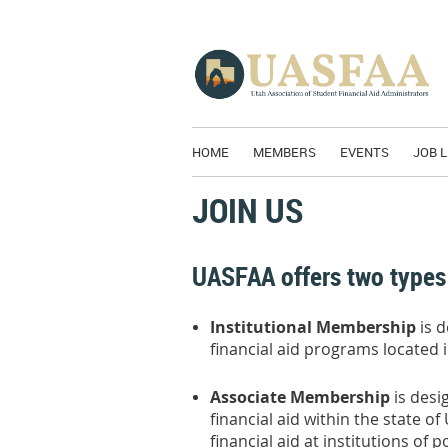
HOME
MEMBERS
EVENTS
JOB L
JOIN US
UASFAA offers two types
Institutional Membership
is 
financial aid programs located i
Associate Membership
is desi
financial aid within the state o
financial aid at institutions o